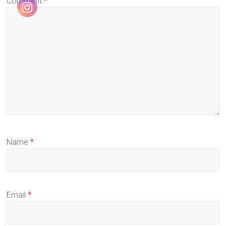
Comment
*
Name
*
Email
*