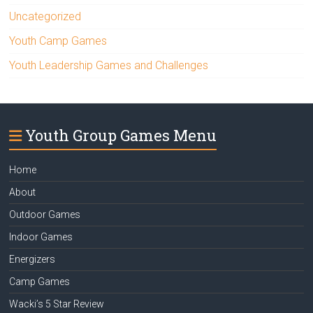
Uncategorized
Youth Camp Games
Youth Leadership Games and Challenges
Youth Group Games Menu
Home
About
Outdoor Games
Indoor Games
Energizers
Camp Games
Wacki’s 5 Star Review