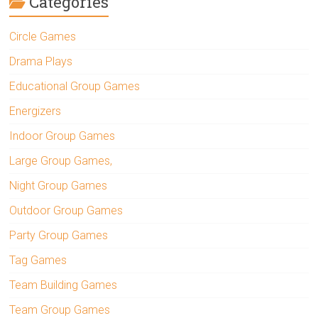
Categories
Circle Games
Drama Plays
Educational Group Games
Energizers
Indoor Group Games
Large Group Games,
Night Group Games
Outdoor Group Games
Party Group Games
Tag Games
Team Building Games
Team Group Games