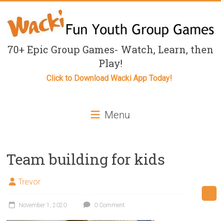
Skip
to
content
Fun
70+ Epic Group Games- Watch, Learn, then
Play!
Youth
Click to Download Wacki App Today!
Group
Games
Menu
for
Kids
Team building for kids
Fun
youth
Trevor
group
games,
November 1, 2020
0 Comment
Outdoor