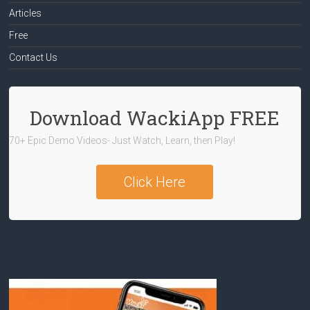
Articles
Free
Contact Us
Download WackiApp FREE
70+ Epic Demo Videos- Just Watch, Learn, then Play!
Click Here