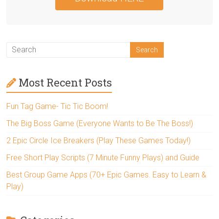
Most Recent Posts
Fun Tag Game- Tic Tic Boom!
The Big Boss Game (Everyone Wants to Be The Boss!)
2 Epic Circle Ice Breakers (Play These Games Today!)
Free Short Play Scripts (7 Minute Funny Plays) and Guide
Best Group Game Apps (70+ Epic Games. Easy to Learn &
Play)