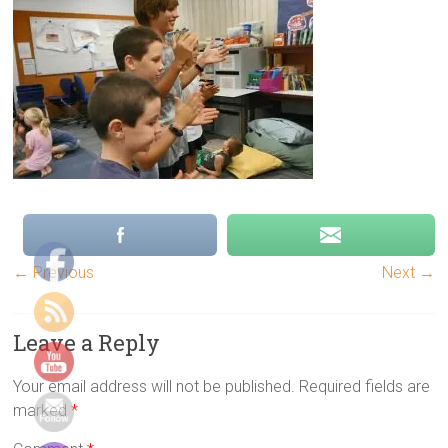
group
games,
Indoor
group
games,
Energizers,
Team
building
games,
physical
group
games,
← Previous
Next →
youth
camp
Leave a Reply
games
Your email address will not be published.
Required fields are
marked
*