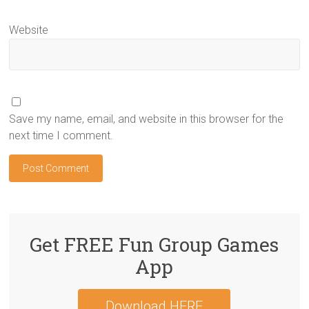
Website
Save my name, email, and website in this browser for the
next time I comment.
Get FREE Fun Group Games
App
Download HERE