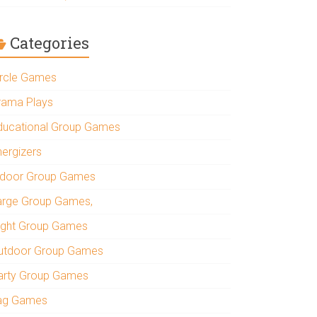
Categories
ircle Games
rama Plays
ducational Group Games
nergizers
ndoor Group Games
arge Group Games,
ight Group Games
utdoor Group Games
arty Group Games
ag Games