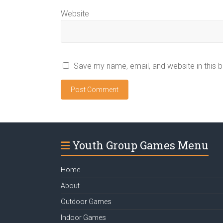
Website
Save my name, email, and website in this 
Youth Group Games Menu
Home
About
Outdoor Games
Indoor Games