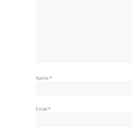
Name
*
Email
*