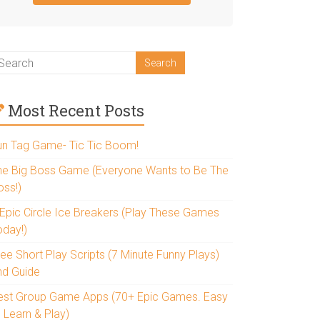
Most Recent Posts
un Tag Game- Tic Tic Boom!
he Big Boss Game (Everyone Wants to Be The
oss!)
 Epic Circle Ice Breakers (Play These Games
oday!)
ee Short Play Scripts (7 Minute Funny Plays)
nd Guide
est Group Game Apps (70+ Epic Games. Easy
 Learn & Play)