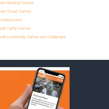
eam Building Games
eam Group Games
ncategorized
outh Camp Games
outh Leadership Games and Challenges