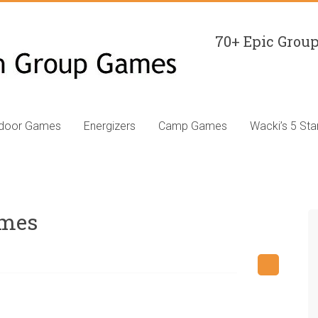
70+ Epic Group
ndoor Games
Energizers
Camp Games
Wacki’s 5 Sta
ames