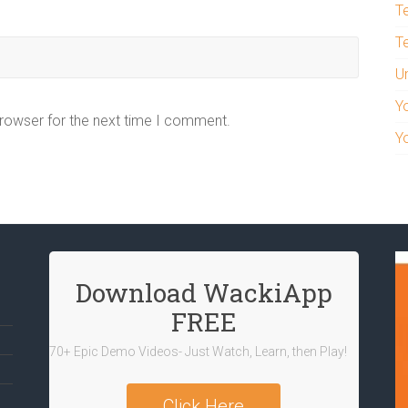
T
T
U
Y
browser for the next time I comment.
Y
Download WackiApp
FREE
70+ Epic Demo Videos- Just Watch, Learn, then Play!
Click Here