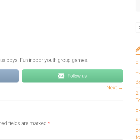
rsus boys. Fun indoor youth group games.
F
T
Follow us
B
Next →
2
T
Fr
a
red fields are marked
*
B
to