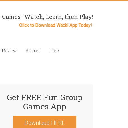
 Games- Watch, Learn, then Play!
Click to Download Wacki App Today!
r Review
Articles
Free
Get FREE Fun Group
Games App
Download HERE