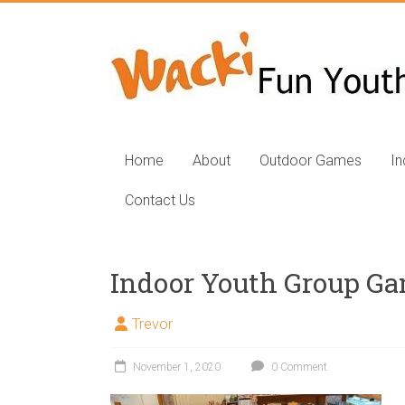
Skip
to
Fun
content
Youth
Group
Games
Home
About
Outdoor Games
I
for
Contact Us
Kids
Fun
Indoor Youth Group G
youth
group
Trevor
games,
Outdoor
November 1, 2020
0 Comment
group
games,