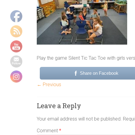
Indoor
group
games,
Energizers,
Team
building
games,
physical
Play the game Silent Tic Tac Toe with girls ve
group
games,
Share on Facebook
youth
camp
← Previous
games
Leave a Reply
Your email address will not be published.
Requi
Comment
*