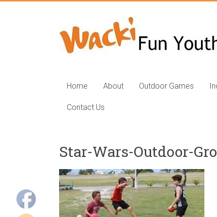
Skip
to
Fun
content
Youth
Group
Games
Home
About
Outdoor Games
I
for
Contact Us
Kids
Fun
Star-Wars-Outdoor-Gr
youth
group
games,
Outdoor
group
games,