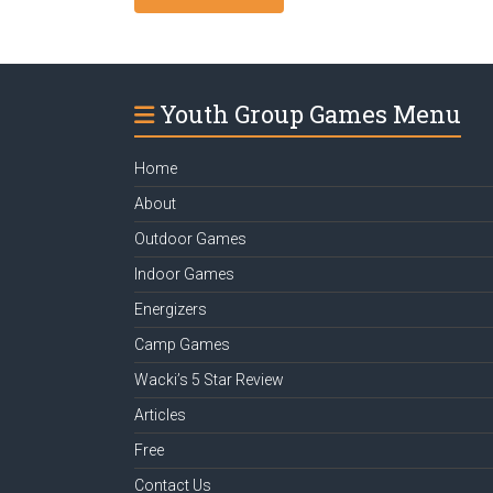
Youth Group Games Menu
Home
About
Outdoor Games
Indoor Games
Energizers
Camp Games
Wacki’s 5 Star Review
Articles
Free
Contact Us