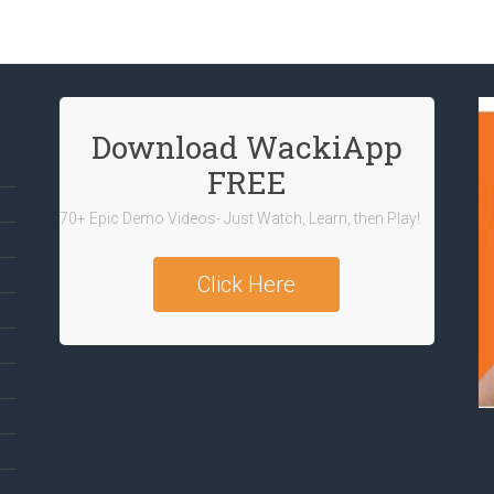
Download WackiApp
FREE
70+ Epic Demo Videos- Just Watch, Learn, then Play!
Click Here