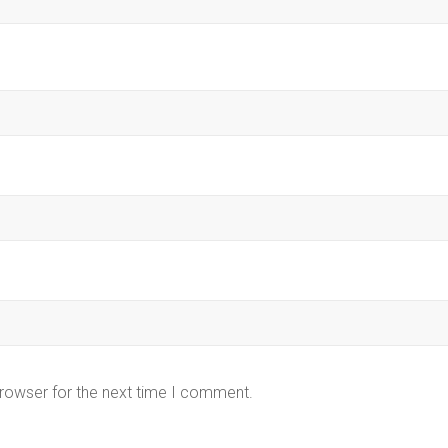
browser for the next time I comment.