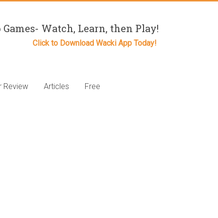
 Games- Watch, Learn, then Play!
Click to Download Wacki App Today!
r Review
Articles
Free