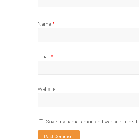
Name
*
Email
*
Website
Save my name, email, and website in this 