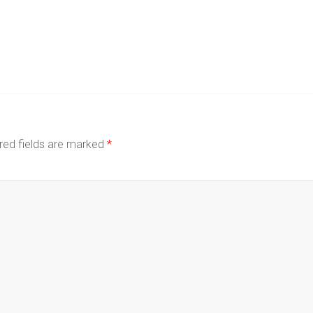
red fields are marked
*