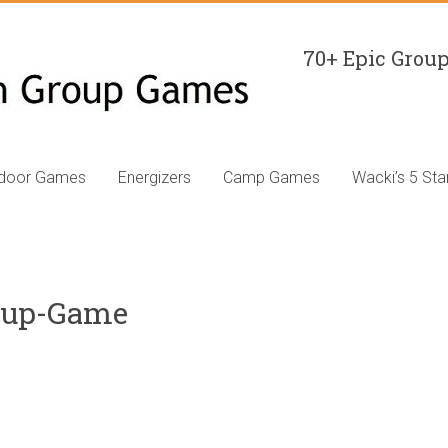
70+ Epic Group
ndoor Games
Energizers
Camp Games
Wacki’s 5 Sta
oup-Game