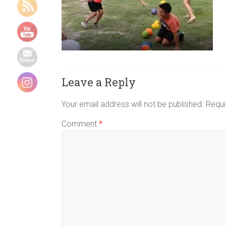
Indoor
group
games,
Energizers,
Team
building
games,
Leave a Reply
physical
group
Your email address will not be published.
Requi
games,
Comment
*
youth
camp
games